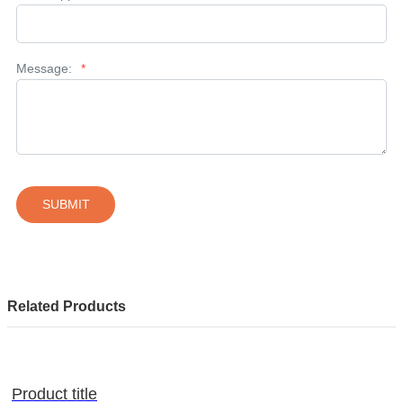
Message:
*
SUBMIT
Related Products
Product title