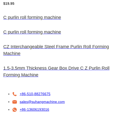
$19.95
C purlin roll forming machine
C purlin roll forming machine
CZ Interchangeable Steel Frame Purlin Roll Forming
Machine
1.5-3.5mm Thickness Gear Box Drive C Z Purlin Roll
Forming Machine
+86-510-88276675
sales@suhangmachine.com
+86-13606193016