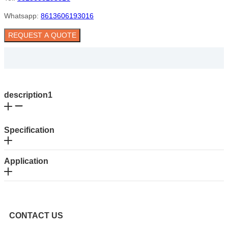
Whatsapp:
8613606193016
REQUEST A QUOTE
description1
Specification
Application
CONTACT US