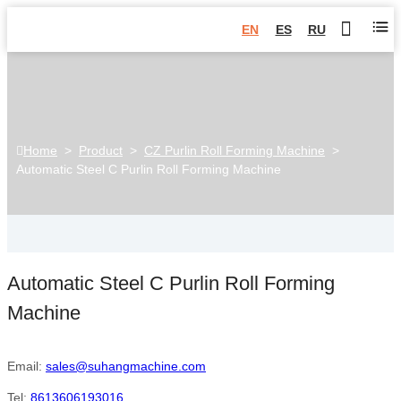
EN
ES
RU
Home
>
Product
>
CZ Purlin Roll Forming Machine
>
Automatic Steel C Purlin Roll Forming Machine
Automatic Steel C Purlin Roll Forming
Machine
Email:
sales@suhangmachine.com
Tel:
8613606193016