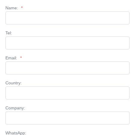
Name:
*
Tel:
Email:
*
Country:
Company:
WhatsApp: