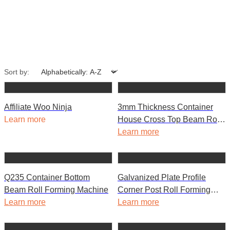
Sort by:
Affiliate Woo Ninja
3mm Thickness Container
Learn more
House Cross Top Beam Roll
Forming Machine
Learn more
Q235 Container Bottom
Galvanized Plate Profile
Beam Roll Forming Machine
Corner Post Roll Forming
Learn more
Machine for House
Learn more