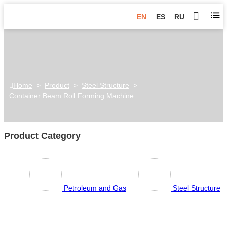
EN
ES
RU
Home
>
Product
>
Steel Structure
>
Container Beam Roll Forming Machine
Product Category
Petroleum and Gas
Steel Structure