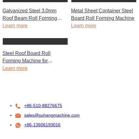
Galvanized Steel 3.0mm
Metal Sheet Container Steel
Roof Beam Roll Forming
Board Roll Forming Machine
Machine for Container House
Learn more
Learn more
Steel Roof Board Roll
Forming Machine for
Container House
Learn more
+86-510-88276675
sales@suhangmachine.com
+86-13606193016