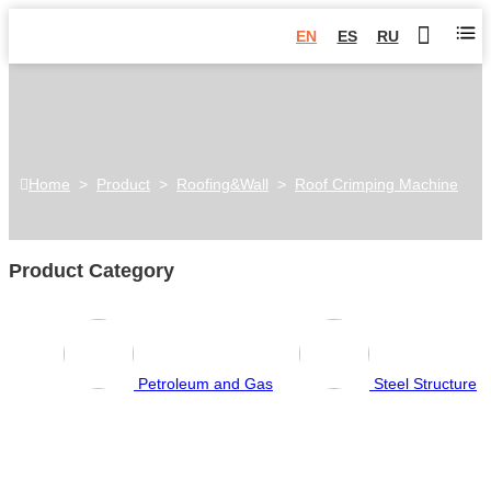
EN
ES
RU
Home
>
Product
>
Roofing&Wall
>
Roof Crimping Machine
Product Category
Petroleum and Gas
Steel Structure