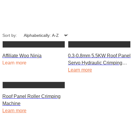
Sort by:
Affiliate Woo Ninja
0.3-0.8mm 5.5KW Roof Panel
Learn more
Servo Hydraulic Crimping
Curving Machine
Learn more
Roof Panel Roller Crimping
Machine
Learn more